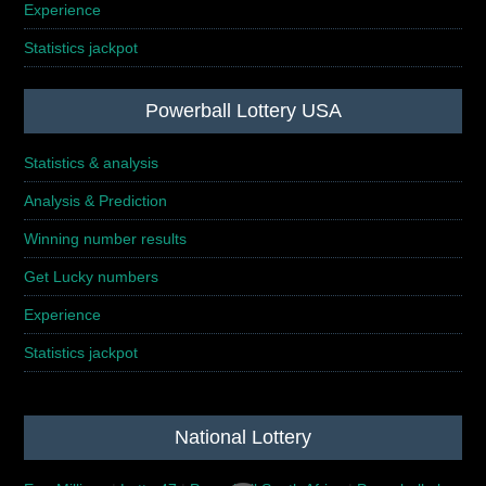
Experience
Statistics jackpot
Powerball Lottery USA
Statistics & analysis
Analysis & Prediction
Winning number results
Get Lucky numbers
Experience
Statistics jackpot
National Lottery