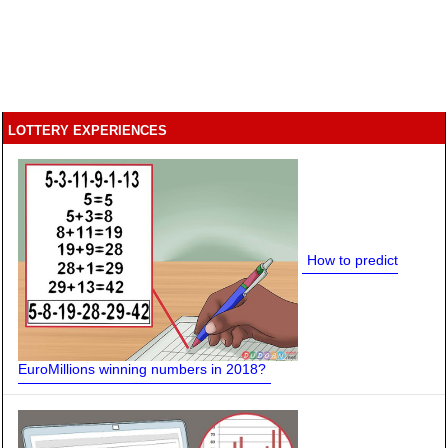
LOTTERY EXPERIENCES
How to predict
EuroMillions winning numbers in 2018?