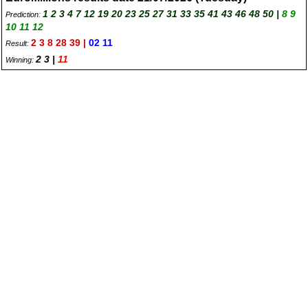
1 2 3 4 7 12 19 20 23 25 27 31 33 35 41 43 46 48 50 |
8 9
Prediction:
10 11 12
2 3 8 28 39 |
02 11
Result:
2 3 |
11
Winning: