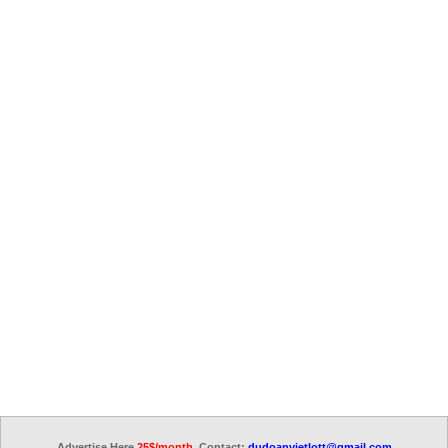
Advertise Here
25$/month
. Contact:
dudoanvietlott@gmail.com