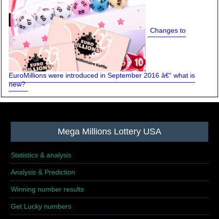
Changes to
EuroMillions were introduced in September 2016 â€“ what is
new?
Footer
Mega Millions Lottery USA
Statistics & analysis
Analysis & Prediction
Winning number results
Get Lucky numbers