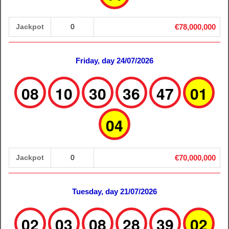
Jackpot
0
€78,000,000
Friday, day 24/07/2026
08
10
30
36
47
01
04
Jackpot
0
€70,000,000
Tuesday, day 21/07/2026
02
03
08
28
39
02