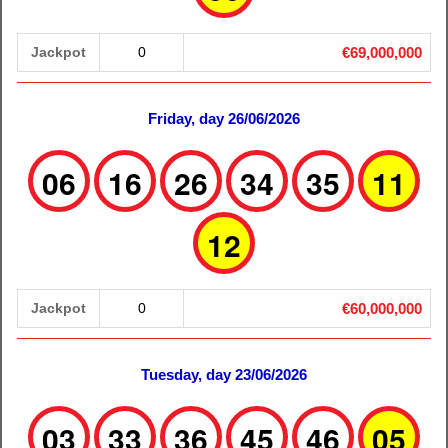
Jackpot
0
€69,000,000
Friday, day 26/06/2026
06
16
26
34
35
11
12
Jackpot
0
€60,000,000
Tuesday, day 23/06/2026
03
33
36
45
46
05