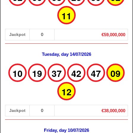
11
Jackpot
0
€59,000,000
Tuesday, day 14/07/2026
10
19
37
42
47
09
12
Jackpot
0
€38,000,000
Friday, day 10/07/2026