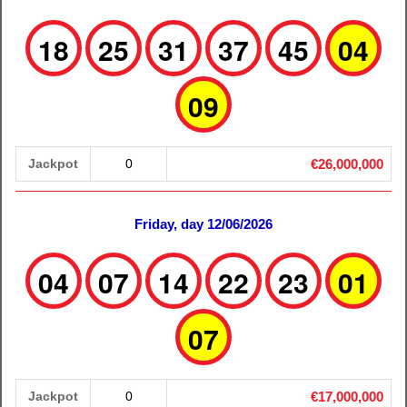
18
25
31
37
45
04
09
Jackpot
0
€26,000,000
Friday, day 12/06/2026
04
07
14
22
23
01
07
Jackpot
0
€17,000,000