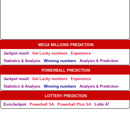
MEGA MILLIONS PREDICTION
Jackpot result
Get Lucky numbers
Experience
Statistics & Analysis
Winning numbers
Analysis & Prediction
POWERBALL PREDICTION
Jackpot result
Get Lucky numbers
Experience
Statistics & Analysis
Winning numbers
Analysis & Prediction
LOTTERY PREDICTION
EuroJackpot
Powerball SA
Powerball Plus SA
Lotto 47