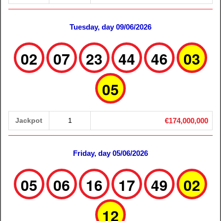
Tuesday, day 09/06/2026
02
07
23
44
46
03
05
Jackpot
1
€174,000,000
Friday, day 05/06/2026
05
06
16
17
49
02
12