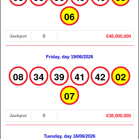
06
Jackpot
0
€48,000,000
Friday, day 19/06/2026
08
34
39
41
42
02
07
Jackpot
0
€38,000,000
Tuesday, day 16/06/2026