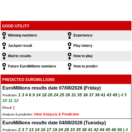
GOOD UTILITY
Winning numbers
Experience
Jackpot result
Play lottery
Matrix results
How to play
Future EuroMillions numbers
How to predict
PREDICTED EUROMILLIONS
EuroMillions results date 07/08/2026 (Friday)
1 3 4 6 9 14 18 20 24 25 26 31 35 36 37 38 41 43 49 |
4 5
Prediction:
10 11 12
|
Result:
View Analysis & Prediction
Analysis & prediction:
EuroMillions results date 04/08/2026 (Tuesday)
2 3 7 13 14 16 17 19 24 28 33 35 38 41 42 44 45 46 50 |
4
Prediction: