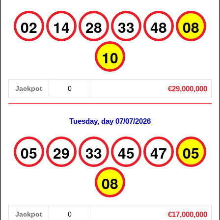
02
14
28
33
48
08
10
Jackpot
0
€29,000,000
Tuesday, day 07/07/2026
05
29
33
45
47
05
08
Jackpot
0
€17,000,000