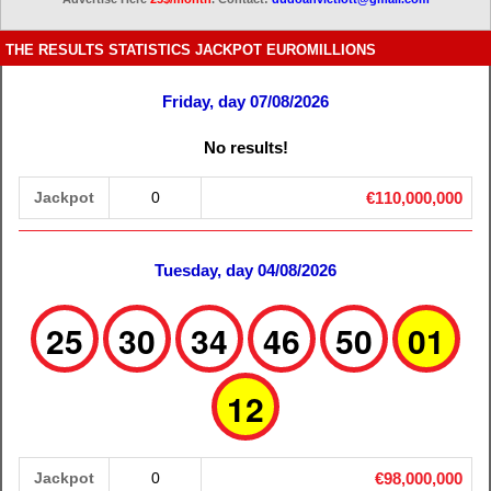
THE RESULTS STATISTICS JACKPOT EUROMILLIONS
Friday, day 07/08/2026
No results!
Jackpot
0
€110,000,000
Tuesday, day 04/08/2026
25
30
34
46
50
01
12
Jackpot
0
€98,000,000