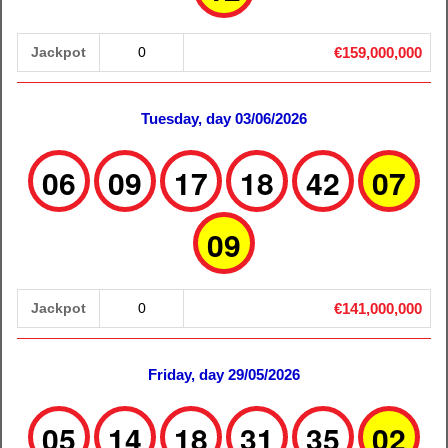
Jackpot
0
€159,000,000
Tuesday, day 03/06/2026
06
09
17
18
42
07
09
Jackpot
0
€141,000,000
Friday, day 29/05/2026
05
14
18
31
35
02