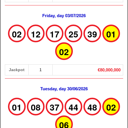
Friday, day 03/07/2026
02
12
17
25
39
01
02
Jackpot
1
€80,000,000
Tuesday, day 30/06/2026
01
08
37
44
48
02
06