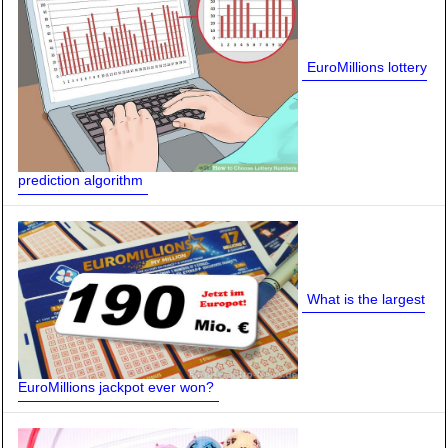
EuroMillions lottery
prediction algorithm
What is the largest
EuroMillions jackpot ever won?