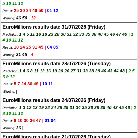
5 10 11 12
25 30 34 46 50 |
01 12
Result:
46 50 |
12
Winning:
EuroMillions results date 31/07/2026 (Friday)
1 4 5 11 16 18 23 28 30 31 32 33 35 38 40 45 46 47 49 |
1
Prediction:
4 10 11 12
10 24 25 31 45 |
04 05
Result:
31 45 |
4
Winning:
EuroMillions results date 28/07/2026 (Tuesday)
1 4 6 8 11 13 16 19 20 26 27 31 33 38 39 40 43 44 48 |
2 5
Prediction:
6 9 12
5 7 24 30 49 |
10 11
Result:
|
Winning:
EuroMillions results date 24/07/2026 (Friday)
1 3 12 13 19 22 24 28 29 31 34 35 36 38 39 40 43 45 46 |
2
Prediction:
8 10 11 12
8 10 30 36 47 |
01 04
Result:
36 |
Winning:
EuroMillions results date 21/07/2026 (Tuesday)