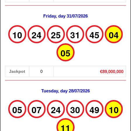
Friday, day 31/07/2026
10
24
25
31
45
04
05
Jackpot
0
€89,000,000
Tuesday, day 28/07/2026
05
07
24
30
49
10
11