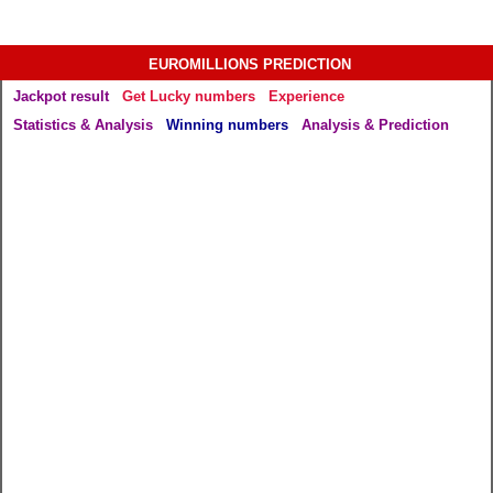
EUROMILLIONS PREDICTION
Jackpot result
Get Lucky numbers
Experience
Statistics & Analysis
Winning numbers
Analysis & Prediction