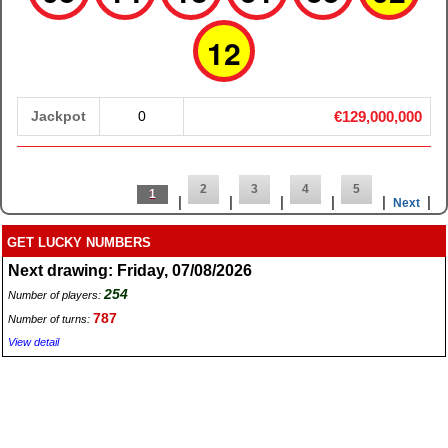
12
Jackpot
0
€129,000,000
2
3
4
5
1
|
|
|
|
|
|
Next
GET LUCKY NUMBERS
Next drawing: Friday, 07/08/2026
254
Number of players:
787
Number of turns:
View detail