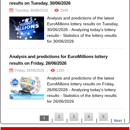
results on Tuesday, 30/06/2026
Tuesday, 30/06/2026
1649
Analysis and predictions of the latest
EuroMillions lottery results on Tuesday,
30/06/2026 - Analyzing today's lottery
results - Statistics of the lottery results
for 30/06/2026
Analysis and predictions for EuroMillions lottery
results on Friday, 26/06/2026
Friday, 26/06/2026
1365
Analysis and predictions of the latest
EuroMillions lottery results on Friday,
26/06/2026 - Analyzing today's lottery
results - Statistics of the lottery results
for 26/06/2026
2
3
4
5
1
|
|
|
|
|
|
Next