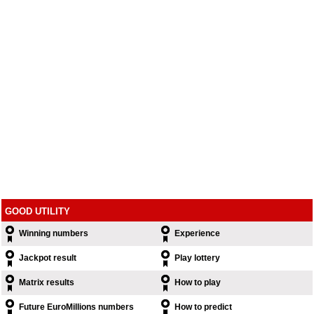
GOOD UTILITY
Winning numbers
Experience
Jackpot result
Play lottery
Matrix results
How to play
Future EuroMillions numbers
How to predict