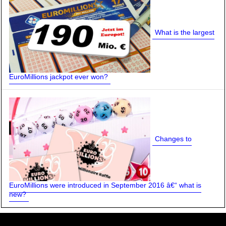
What is the largest
EuroMillions jackpot ever won?
Changes to
EuroMillions were introduced in September 2016 â€“ what is
new?