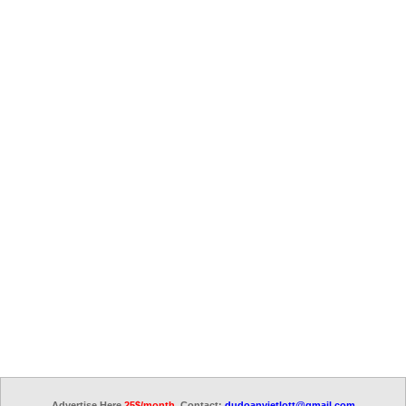
Advertise Here
25$/month
. Contact:
dudoanvietlott@gmail.com