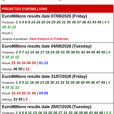
PREDICTED EUROMILLIONS
EuroMillions results date 07/08/2026 (Friday)
1 3 4 6 9 14 18 20 24 25 26 31 35 36 37 38 41 43 49 |
4 5
Prediction:
10 11 12
|
Result:
View Analysis & Prediction
Analysis & prediction:
EuroMillions results date 04/08/2026 (Tuesday)
2 3 7 13 14 16 17 19 24 28 33 35 38 41 42 44 45 46 50 |
4
Prediction:
5 10 11 12
25 30 34 46 50 |
01 12
Result:
46 50 |
12
Winning:
EuroMillions results date 31/07/2026 (Friday)
1 4 5 11 16 18 23 28 30 31 32 33 35 38 40 45 46 47 49 |
1
Prediction:
4 10 11 12
10 24 25 31 45 |
04 05
Result:
31 45 |
4
Winning:
EuroMillions results date 28/07/2026 (Tuesday)
1 4 6 8 11 13 16 19 20 26 27 31 33 38 39 40 43 44 48 |
2 5
Prediction: