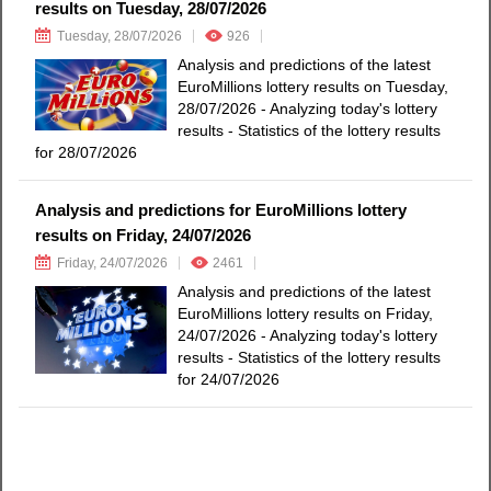
results on Tuesday, 28/07/2026
Tuesday, 28/07/2026
926
Analysis and predictions of the latest
EuroMillions lottery results on Tuesday,
28/07/2026 - Analyzing today's lottery
results - Statistics of the lottery results
for 28/07/2026
Analysis and predictions for EuroMillions lottery
results on Friday, 24/07/2026
Friday, 24/07/2026
2461
Analysis and predictions of the latest
EuroMillions lottery results on Friday,
24/07/2026 - Analyzing today's lottery
results - Statistics of the lottery results
for 24/07/2026