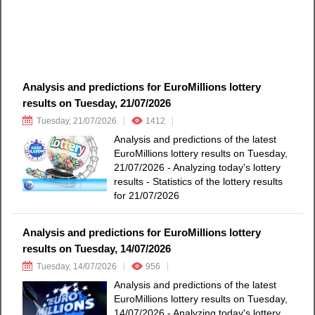
Analysis and predictions for EuroMillions lottery
results on Tuesday, 21/07/2026
Tuesday, 21/07/2026
1412
Analysis and predictions of the latest
EuroMillions lottery results on Tuesday,
21/07/2026 - Analyzing today's lottery
results - Statistics of the lottery results
for 21/07/2026
Analysis and predictions for EuroMillions lottery
results on Tuesday, 14/07/2026
Tuesday, 14/07/2026
956
Analysis and predictions of the latest
EuroMillions lottery results on Tuesday,
14/07/2026 - Analyzing today's lottery