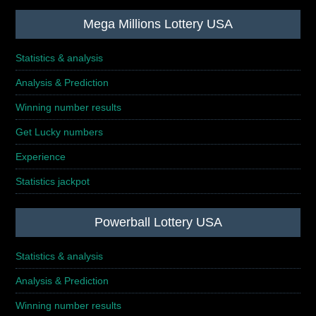
Footer
Mega Millions Lottery USA
Statistics & analysis
Analysis & Prediction
Winning number results
Get Lucky numbers
Experience
Statistics jackpot
Powerball Lottery USA
Statistics & analysis
Analysis & Prediction
Winning number results