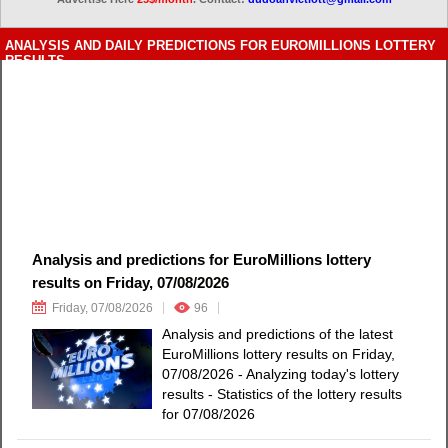
ANALYSIS AND DAILY PREDICTIONS FOR EUROMILLIONS LOTTERY
RESULTS
Analysis and predictions for EuroMillions lottery
results on Friday, 07/08/2026
Friday, 07/08/2026
96
Analysis and predictions of the latest
EuroMillions lottery results on Friday,
07/08/2026 - Analyzing today's lottery
results - Statistics of the lottery results
for 07/08/2026