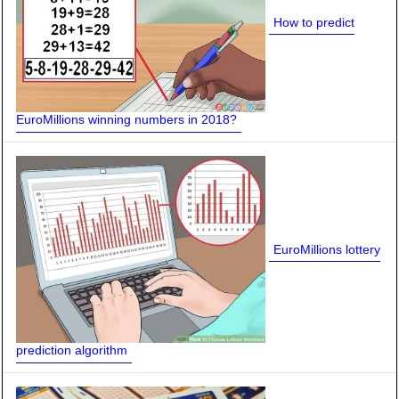
How to predict
EuroMillions winning numbers in 2018?
EuroMillions lottery
prediction algorithm