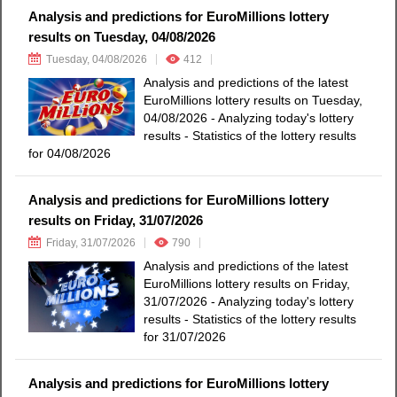
Analysis and predictions for EuroMillions lottery
results on Tuesday, 04/08/2026
Tuesday, 04/08/2026
412
Analysis and predictions of the latest
EuroMillions lottery results on Tuesday,
04/08/2026 - Analyzing today's lottery
results - Statistics of the lottery results
for 04/08/2026
Analysis and predictions for EuroMillions lottery
results on Friday, 31/07/2026
Friday, 31/07/2026
790
Analysis and predictions of the latest
EuroMillions lottery results on Friday,
31/07/2026 - Analyzing today's lottery
results - Statistics of the lottery results
for 31/07/2026
Analysis and predictions for EuroMillions lottery