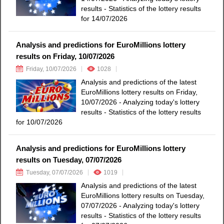
results - Statistics of the lottery results
for 14/07/2026
Analysis and predictions for EuroMillions lottery
results on Friday, 10/07/2026
Friday, 10/07/2026
1028
Analysis and predictions of the latest
EuroMillions lottery results on Friday,
10/07/2026 - Analyzing today's lottery
results - Statistics of the lottery results
for 10/07/2026
Analysis and predictions for EuroMillions lottery
results on Tuesday, 07/07/2026
Tuesday, 07/07/2026
1019
Analysis and predictions of the latest
EuroMillions lottery results on Tuesday,
07/07/2026 - Analyzing today's lottery
results - Statistics of the lottery results