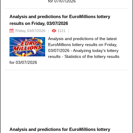
for 07/07/2026
Analysis and predictions for EuroMillions lottery
results on Friday, 03/07/2026
Friday, 03/07/2026
1121
Analysis and predictions of the latest
EuroMillions lottery results on Friday,
03/07/2026 - Analyzing today's lottery
results - Statistics of the lottery results
for 03/07/2026
Analysis and predictions for EuroMillions lottery