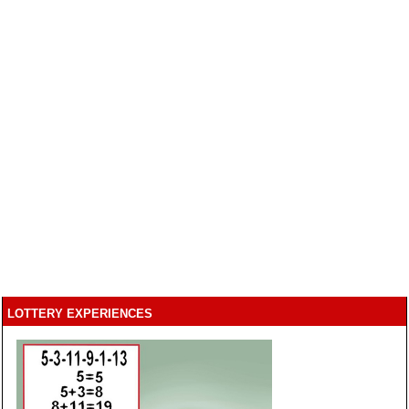
LOTTERY EXPERIENCES