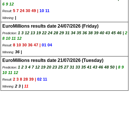
6 9 12
5 7 24 30 49 |
10 11
Result:
|
Winning:
EuroMillions results date 24/07/2026 (Friday)
1 3 12 13 19 22 24 28 29 31 34 35 36 38 39 40 43 45 46 |
2
Prediction:
8 10 11 12
8 10 30 36 47 |
01 04
Result:
36 |
Winning:
EuroMillions results date 21/07/2026 (Tuesday)
1 2 3 4 7 12 19 20 23 25 27 31 33 35 41 43 46 48 50 |
8 9
Prediction:
10 11 12
2 3 8 28 39 |
02 11
Result:
2 3 |
11
Winning: