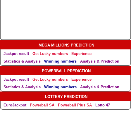
MEGA MILLIONS PREDICTION
Jackpot result
Get Lucky numbers
Experience
Statistics & Analysis
Winning numbers
Analysis & Prediction
POWERBALL PREDICTION
Jackpot result
Get Lucky numbers
Experience
Statistics & Analysis
Winning numbers
Analysis & Prediction
LOTTERY PREDICTION
EuroJackpot
Powerball SA
Powerball Plus SA
Lotto 47