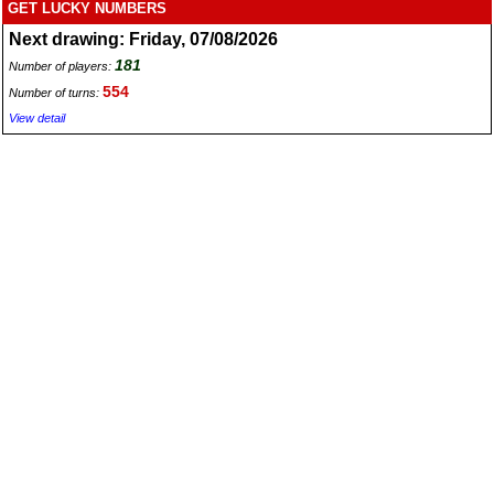
GET LUCKY NUMBERS
Next drawing: Friday, 07/08/2026
181
Number of players:
554
Number of turns:
View detail