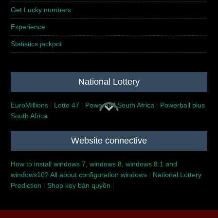
Get Lucky numbers
Experience
Statistics jackpot
National Lottery
EuroMillions
|
Lotto 47
|
Powerball South Africa
|
Powerball plus
South Africa
Website connective
How to install windows 7, windows 8, windows 8.1 and
windows10? All about configuration windows
|
National Lottery
Prediction
|
Shop key bản quyền
|