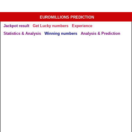
EUROMILLIONS PREDICTION
Jackpot result
Get Lucky numbers
Experience
Statistics & Analysis
Winning numbers
Analysis & Prediction