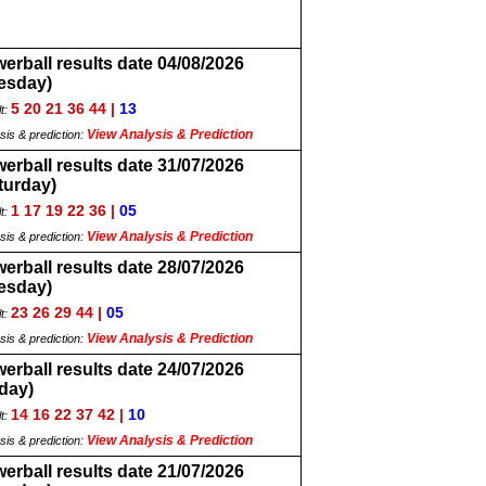
erball results date 04/08/2026
esday)
5 20 21 36 44 |
13
t:
View Analysis & Prediction
sis & prediction:
erball results date 31/07/2026
turday)
1 17 19 22 36 |
05
t:
View Analysis & Prediction
sis & prediction:
erball results date 28/07/2026
esday)
23 26 29 44 |
05
t:
View Analysis & Prediction
sis & prediction:
erball results date 24/07/2026
iday)
14 16 22 37 42 |
10
t:
View Analysis & Prediction
sis & prediction:
erball results date 21/07/2026