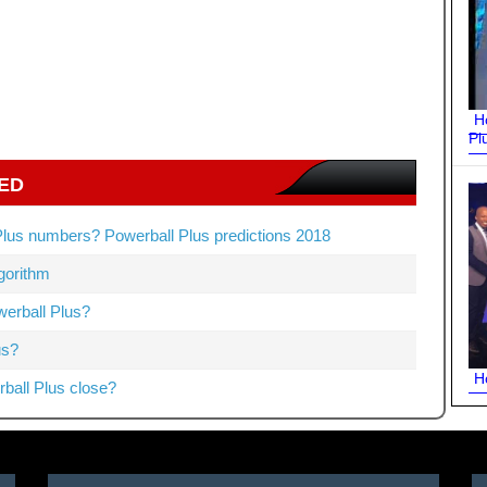
H
Pl
ED
Plus numbers? Powerball Plus predictions 2018
lgorithm
werball Plus?
us?
H
rball Plus close?