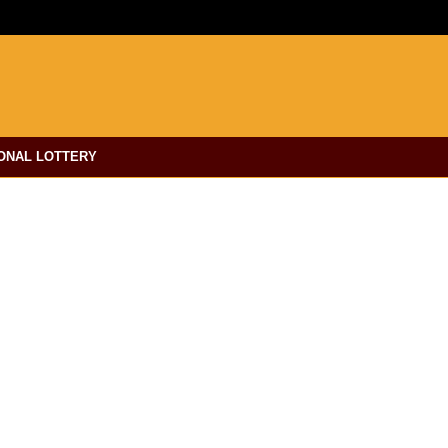
ONAL LOTTERY