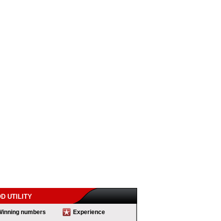
D UTILITY
Winning numbers
Experience