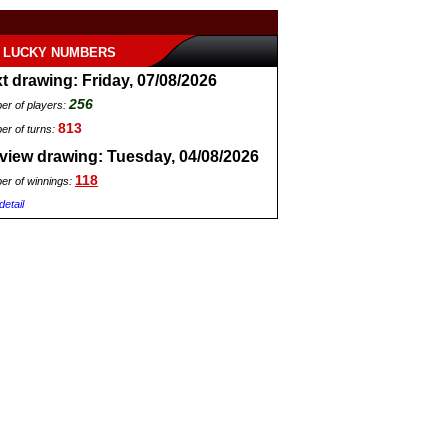
 LUCKY NUMBERS
t drawing: Friday, 07/08/2026
256
r of players:
813
r of turns:
view drawing: Tuesday, 04/08/2026
118
r of winnings:
detail