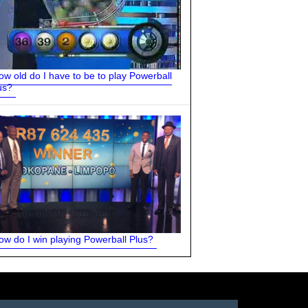
ow old do I have to be to play Powerball
us?
ow do I win playing Powerball Plus?