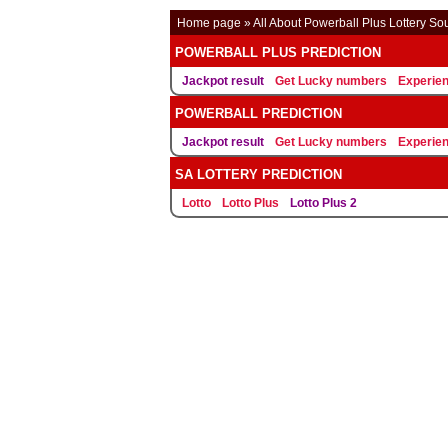
Home page
»
All About Powerball Plus Lottery Sou
POWERBALL PLUS PREDICTION
Jackpot result
Get Lucky numbers
Experie
POWERBALL PREDICTION
Jackpot result
Get Lucky numbers
Experie
SA LOTTERY PREDICTION
Lotto
Lotto Plus
Lotto Plus 2