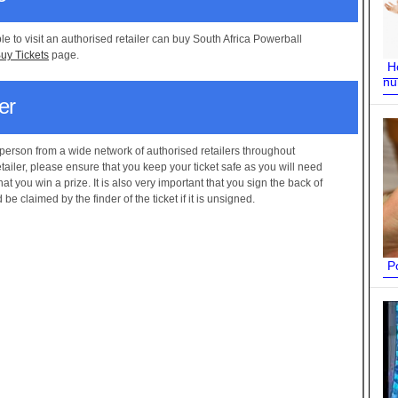
e to visit an authorised retailer can buy South Africa Powerball
uy Tickets
page.
H
nu
er
person from a wide network of authorised retailers throughout
retailer, please ensure that you keep your ticket safe as you will need
 that you win a prize. It is also very important that you sign the back of
d be claimed by the finder of the ticket if it is unsigned.
P