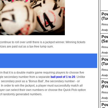
Pow
(Tu
Resul
Analy
Pow
(Sa
 continue to roll over until there is a jackpot winner. Winning tickets
rizes are paid out as a tax-free lump sum.
Resul
Analy
Pow
(Tu
Resul
in that it is a double matrix game requiring players to choose five
Analy
ngle secondary number from a separate
ball pool of 1 to 20
. Unlike
e secondary pool as a ‘Bonus Ball’, the secondary number - or
Pow
 In order to win the jackpot, a player must successfully match all
(Fr
ayer can select their own numbers or choose the Quick Pick option
Resul
n of randomly generated numbers.
Analy
Pow