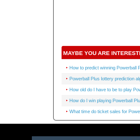
MAYBE YOU ARE INTEREST
How to predict winning Powerball 
Powerball Plus lottery prediction a
How old do I have to be to play Po
How do I win playing Powerball Pl
What time do ticket sales for Powe