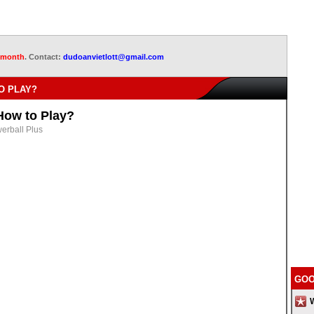
/month
. Contact:
dudoanvietlott@gmail.com
O PLAY?
How to Play?
erball Plus
GOO