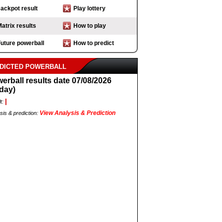
ackpot result
Play lottery
atrix results
How to play
uture powerball
How to predict
numbers
DICTED POWERBALL
erball results date 07/08/2026
iday)
|
t:
View Analysis & Prediction
sis & prediction: