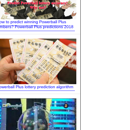
ow to predict winning Powerball Plus
mbers? Powerball Plus predictions 2018
owerball Plus lottery prediction algorithm