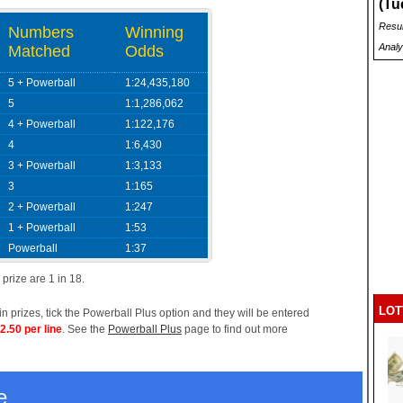
(Tu
Resul
Numbers
Winning
Analy
Matched
Odds
5 + Powerball
1:24,435,180
5
1:1,286,062
4 + Powerball
1:122,176
4
1:6,430
3 + Powerball
1:3,133
3
1:165
2 + Powerball
1:247
1 + Powerball
1:53
Powerball
1:37
prize are 1 in 18.
LOT
 prizes, tick the Powerball Plus option and they will be entered
2.50 per line
. See the
Powerball Plus
page to find out more
e