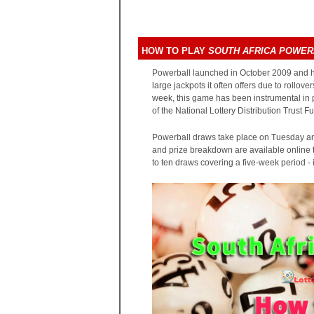
HOW TO PLAY
SOUTH AFRICA POWER
Powerball launched in October 2009 and ha
large jackpots it often offers due to rollove
week, this game has been instrumental in 
of the National Lottery Distribution Trust F
Powerball draws take place on Tuesday an
and prize breakdown are available online 
to ten draws covering a five-week period - 