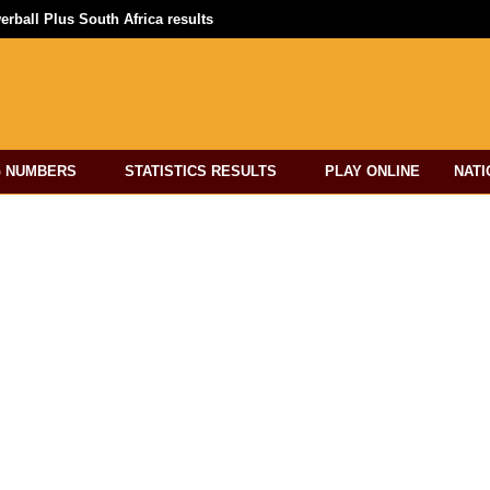
ball Plus South Africa results
G NUMBERS
STATISTICS RESULTS
PLAY ONLINE
NATI