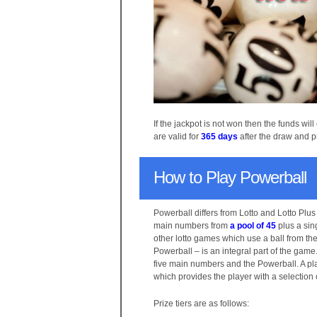
If the jackpot is not won then the funds will
are valid for
365 days
after the draw and p
How to Play Powerball
Powerball differs from Lotto and Lotto Plus 
main numbers from
a pool of 45
plus a si
other lotto games which use a ball from th
Powerball – is an integral part of the game.
five main numbers and the Powerball. A pl
which provides the player with a selectio
Prize tiers are as follows: