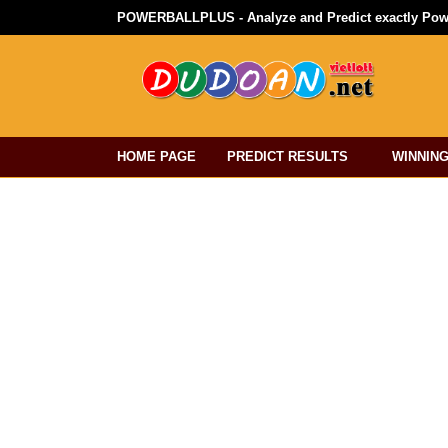
POWERBALLPLUS - Analyze and Predict exactly Power
HOME PAGE
PREDICT RESULTS
WINNIN