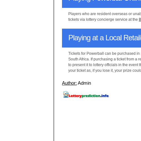
Players who are resident overseas or unabl
tickets via lottery concierge service at the
B
Playing at a Local Retail
Tickets for Powerball can be purchased in 
South Africa. If purchasing a ticket from a 
to present it to lottery officials in the event
your ticket as, if you lose it, your prize coul
Author:
Admin