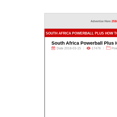
Advertise Here
25$
SOUTH AFRICA POWERBALL PLUS HOW T
South Africa Powerball Plus 
Date 2018-03-15
17476
Pow