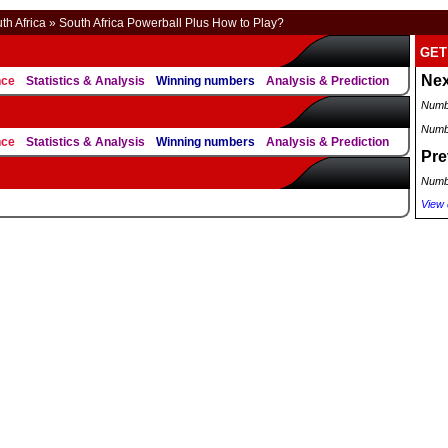
th Africa
»
South Africa Powerball Plus How to Play?
GET
Nex
nce
Statistics & Analysis
Winning numbers
Analysis & Prediction
Numbe
Numbe
nce
Statistics & Analysis
Winning numbers
Analysis & Prediction
Pre
Numbe
View 