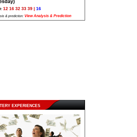
esday)
12 16 32 33 39 |
16
t:
View Analysis & Prediction
sis & prediction:
TERY EXPERIENCES