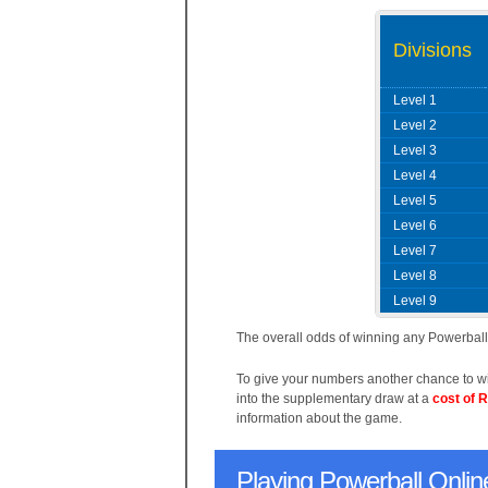
Divisions
Level 1
Level 2
Level 3
Level 4
Level 5
Level 6
Level 7
Level 8
Level 9
The overall odds of winning any Powerball 
To give your numbers another chance to win
into the supplementary draw at a
cost of R
information about the game.
Playing Powerball Onlin