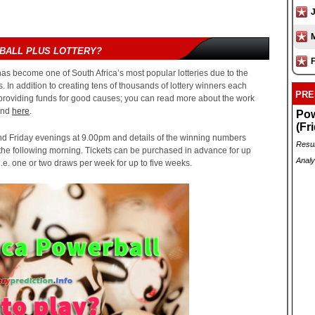
J
M
BALL PLUS LOTTERY?
F
s become one of South Africa’s most popular lotteries due to the
rs. In addition to creating tens of thousands of lottery winners each
PRE
providing funds for good causes; you can read more about the work
und
here
.
Pow
(Fr
d Friday evenings at 9.00pm and details of the winning numbers
Resul
the following morning. Tickets can be purchased in advance for up
Analy
i.e. one or two draws per week for up to five weeks.