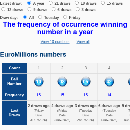
Latest draw:
A year
21 draws
18 draws
15 draws
12 draws
9 draws
6 draws
3 draws
Draw day:
All
Tuesday
Friday
The frequency of occurrence winning
number in a year
View 10 numbers
View all
EuroMillions numbers
Count
1
2
3
4
Ball
10
08
05
42
Number
Frequency
15
15
15
14
2 draws ago
4 draws ago
3 draws ago
6 draws ago
9 dr
Last
(Friday
(Friday
(Tuesday
(Tuesday
(
Drawn
Date
Date
Date
Date
31/07/2026)
24/07/2026)
28/07/2026)
14/07/2026)
03/