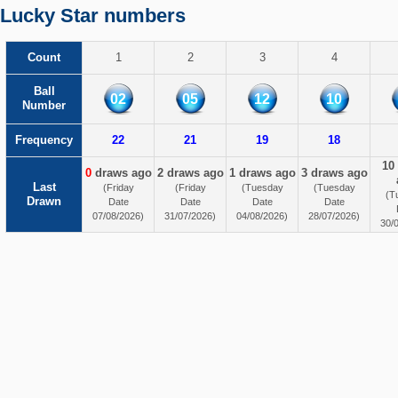
Lucky Star numbers
Count
1
2
3
4
Ball
02
05
12
10
Number
Frequency
22
21
19
18
10
0
draws ago
2 draws ago
1 draws ago
3 draws ago
Last
(Friday
(Friday
(Tuesday
(Tuesday
(T
Drawn
Date
Date
Date
Date
07/08/2026)
31/07/2026)
04/08/2026)
28/07/2026)
30/