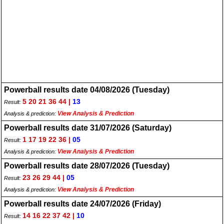
Powerball results date 04/08/2026 (Tuesday)
5 20 21 36 44 |
13
Result:
View Analysis & Prediction
Analysis & prediction:
Powerball results date 31/07/2026 (Saturday)
1 17 19 22 36 |
05
Result:
View Analysis & Prediction
Analysis & prediction:
Powerball results date 28/07/2026 (Tuesday)
23 26 29 44 |
05
Result:
View Analysis & Prediction
Analysis & prediction:
Powerball results date 24/07/2026 (Friday)
14 16 22 37 42 |
10
Result: