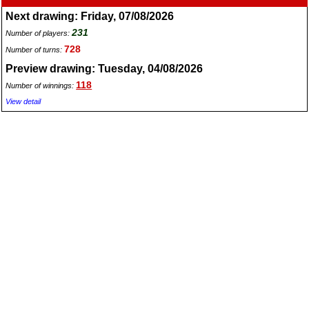
Next drawing: Friday, 07/08/2026
231
Number of players:
728
Number of turns:
Preview drawing: Tuesday, 04/08/2026
118
Number of winnings:
View detail