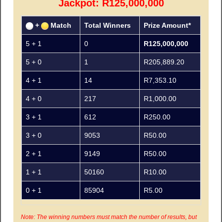
Jackpot:
R125,000,000
+
Match
Total Winners
Prize Amount*
5 + 1
0
R125,000,000
5 + 0
1
R205,889.20
4 + 1
14
R7,353.10
4 + 0
217
R1,000.00
3 + 1
612
R250.00
3 + 0
9053
R50.00
2 + 1
9149
R50.00
1 + 1
50160
R10.00
0 + 1
85904
R5.00
Note: The winning numbers must match the number of results, but