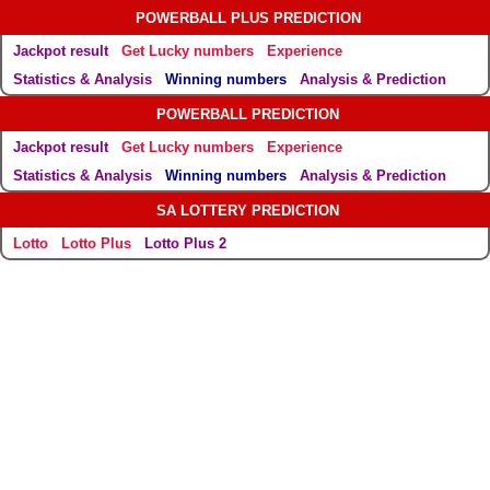
POWERBALL PLUS PREDICTION
Jackpot result
Get Lucky numbers
Experience
Statistics & Analysis
Winning numbers
Analysis & Prediction
POWERBALL PREDICTION
Jackpot result
Get Lucky numbers
Experience
Statistics & Analysis
Winning numbers
Analysis & Prediction
SA LOTTERY PREDICTION
Lotto
Lotto Plus
Lotto Plus 2