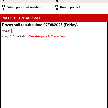
Future powerball numbers
How to predict
PREDICTED POWERBALL
Powerball results date 07/08/2026 (Friday)
|
Result:
View Analysis & Prediction
Analysis & prediction: