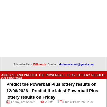
Advertise Here
25$/month
. Contact:
dudoanvietlott@gmail.com
ANALYZE AND PREDICT THE POWERBALL PLUS LOTTERY RESULTS
ON 12/06/2026
Predict the Powerball Plus lottery results on
12/06/2026 - Predict the latest Powerball Plus
lottery results on Friday
Friday, 12/06/2026
23895
Predict Powerball Plus