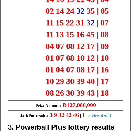
02 14 24
32
35 | 05
11 15 22 31
32
| 07
11 13 15 16 45 | 08
04 07 08 12 17 | 09
01 07 08 10 12 | 10
01 04 07 08 17 | 16
10 29 30 39 40 | 17
08 26 30 39 43 | 18
R127,000,000
Prize Amount:
3 9 32 42 46
1
JackPot results:
|
->
View detail
3. Powerball Plus lottery results