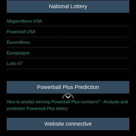
National Lottery
Megamillions USA
Powerball USA
Euromillions
Eurojackpot
Lotto 47
Powerball Plus Prediction
How to predict winning Powerball Plus numbers?
|
Analysis and
prediction Powerball Plus lottery
Website connective