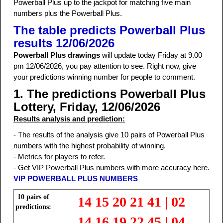
Powerball Plus up to the jackpot for matching five main
numbers plus the Powerball Plus.
The table predicts Powerball Plus
results 12/06/2026
Powerball Plus drawings
will update today Friday at 9.00
pm 12/06/2026, you pay attention to see. Right now, give
your predictions winning number for people to comment.
1. The predictions Powerball Plus
Lottery, Friday, 12/06/2026
Results analysis and prediction:
- The results of the analysis give 10 pairs of Powerball Plus
numbers with the highest probability of winning.
- Metrics for players to refer.
- Get VIP Powerball Plus numbers with more accuracy here.
VIP POWERBALL PLUS NUMBERS
10 pairs of
14 15 20 21 41 | 02
predictions:
14 16 19 22 45 | 04