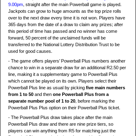
9.00pm
, straight after the main Powerball game is played.
Jackpots can grow to huge amounts as the top prize rolls
over to the next draw every time it is not won. Players have
365 days from the date of a draw to claim any prizes; after
this period of time has passed and no winner has come
forward, 50 percent of the unclaimed funds will be
transferred to the National Lottery Distribution Trust to be
used for good causes.
- The game offers players’ Powerball Plus numbers another
chance to win in a separate draw for an additional R2.50 per
line, making it a supplementary game to Powerball Plus
which cannot be played on its own. Players select their
Powerball Plus line as usual by picking
five main numbers
from 1 to 50
and then
one Powerball Plus from a
separate number pool of 1 to 20
, before marking the
Powerball Plus Plus option on their Powerball Plus ticket.
- The Powerball Plus draw takes place after the main
Powerball Plus draw and there are nine prize tiers, so
players can win anything from R5 for matching just the