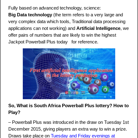
Fully based on advanced technology, science:
Big Data technology
(the term refers to a very large and
very complex data which tools, Traditional data processing
applications can not working) and
Artificial Intelligence
, we
offer pairs of numbers that are likely to win the highest
Jackpot Powerball Plus today for reference.
So, What is South Africa Powerball Plus lottery? How to
Play?
– Powerball Plus was introduced in the draw on Tuesday 1st
December 2015, giving players an extra way to win a prize.
Draws take place on
Tuesday and Friday evenings at