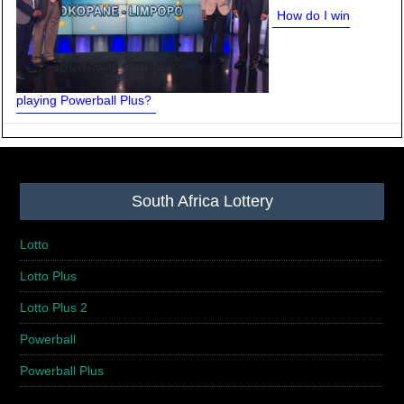
How do I win
playing Powerball Plus?
Footer
South Africa Lottery
Lotto
Lotto Plus
Lotto Plus 2
Powerball
Powerball Plus