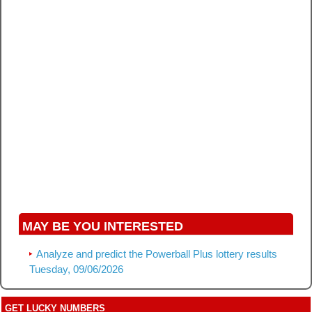
MAY BE YOU INTERESTED
Analyze and predict the Powerball Plus lottery results
Tuesday, 09/06/2026
GET LUCKY NUMBERS