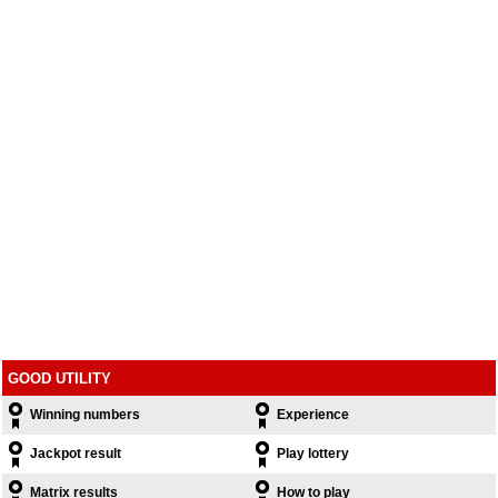
GOOD UTILITY
Winning numbers
Experience
Jackpot result
Play lottery
Matrix results
How to play