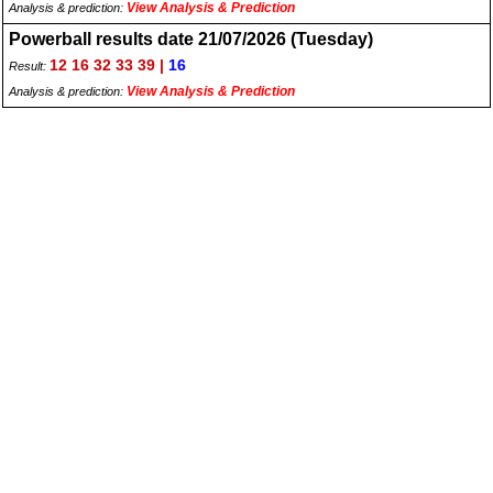
View Analysis & Prediction
Analysis & prediction:
Powerball results date 21/07/2026 (Tuesday)
12 16 32 33 39 |
16
Result:
View Analysis & Prediction
Analysis & prediction: