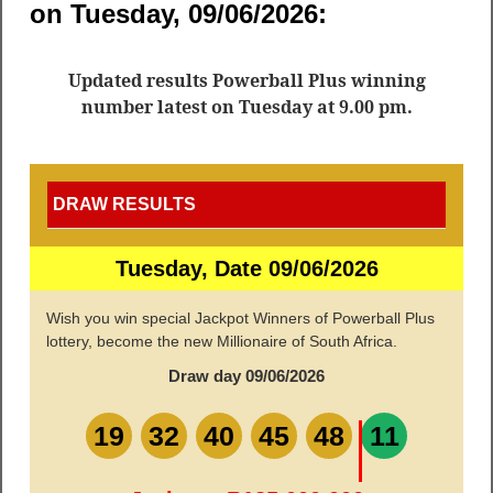
on Tuesday, 09/06/2026:
Updated results Powerball Plus winning
number latest on Tuesday at 9.00 pm.
DRAW RESULTS
Tuesday, Date 09/06/2026
Wish you win special Jackpot Winners of Powerball Plus
lottery, become the new Millionaire of South Africa.
Draw day 09/06/2026
19
32
40
45
48
11