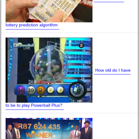
lottery prediction algorithm
How old do I have
to be to play Powerball Plus?