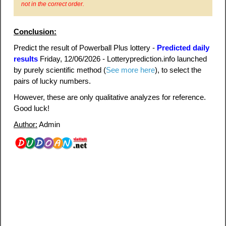
not in the correct order.
Conclusion:
Predict the result of Powerball Plus lottery -
Predicted daily
results
Friday, 12/06/2026 - Lotteryprediction.info launched
by purely scientific method (
See more here
), to select the
pairs of lucky numbers.
However, these are only qualitative analyzes for reference.
Good luck!
Author:
Admin