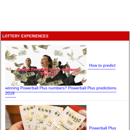
LOTTERY EXPERIENCES
How to predict
winning Powerball Plus numbers? Powerball Plus predictions
2018
Powerball Plus